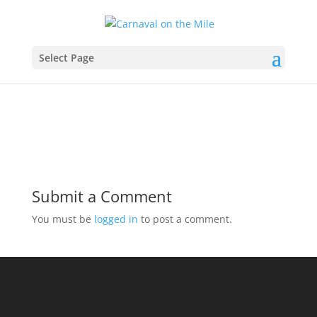
slider2
Select Page
Submit a Comment
You must be
logged in
to post a comment.