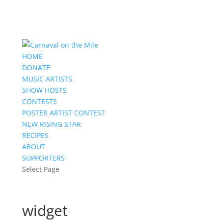
HOME
DONATE
MUSIC ARTISTS
SHOW HOSTS
CONTESTS
POSTER ARTIST CONTEST
NEW RISING STAR
RECIPES
ABOUT
SUPPORTERS
Select Page
widget