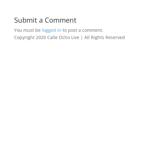
Submit a Comment
You must be
logged in
to post a comment.
Copyright 2020 Calle Ocho Live | All Rights Reserved